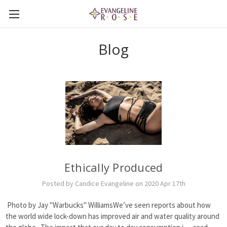
Blog
Ethically Produced
Posted by Candice Evangeline on 2020 Apr 17th
Photo by Jay "Warbucks" WilliamsWe’ve seen reports about how
the world wide lock-down has improved air and water quality around