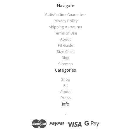
Navigate
Satisfaction Guarantee
Privacy Policy
Shipping & Returns
Terms of Use
About
Fit Guide
Size Chart
Blog
Sitemap
Categories
Shop
Fit
About
Press
Info
.