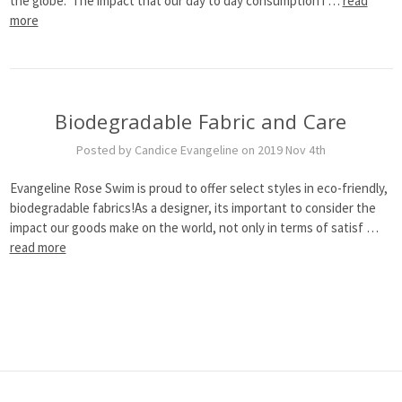
the globe. The impact that our day to day consumption i …
read
more
Biodegradable Fabric and Care
Posted by Candice Evangeline on 2019 Nov 4th
Evangeline Rose Swim is proud to offer select styles in eco-friendly,
biodegradable fabrics!As a designer, its important to consider the
impact our goods make on the world, not only in terms of satisf …
read more