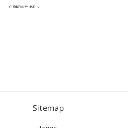
CURRENCY: USD
Sitemap
Pages