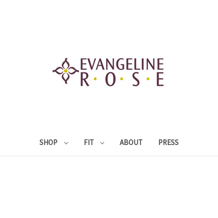
SHOP
FIT
ABOUT
PRESS