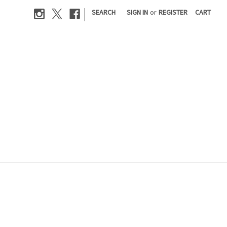
|
SEARCH
SIGN IN
or
REGISTER
CART