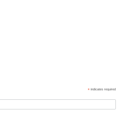
*
indicates required