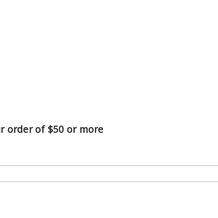
ur order of $50 or more