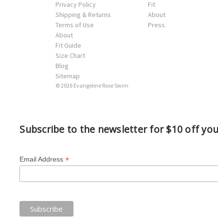
Privacy Policy
Fit
Shipping & Returns
About
Terms of Use
Press
About
Fit Guide
Size Chart
Blog
Sitemap
© 2026 Evangeline Rose Swim
Subscribe to the newsletter for $10 off yo
*
Email Address