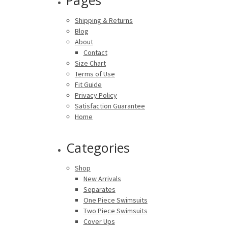
Shipping & Returns
Blog
About
Contact
Size Chart
Terms of Use
Fit Guide
Privacy Policy
Satisfaction Guarantee
Home
Categories
Shop
New Arrivals
Separates
One Piece Swimsuits
Two Piece Swimsuits
Cover Ups