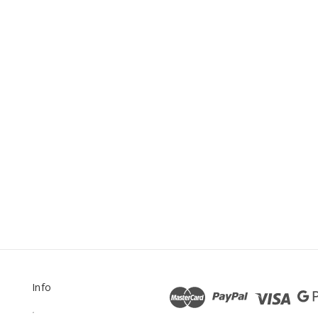
Info
.