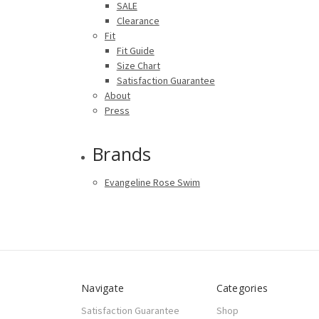
SALE
Clearance
Fit
Fit Guide
Size Chart
Satisfaction Guarantee
About
Press
Brands
Evangeline Rose Swim
Navigate
Categories
Satisfaction Guarantee
Shop