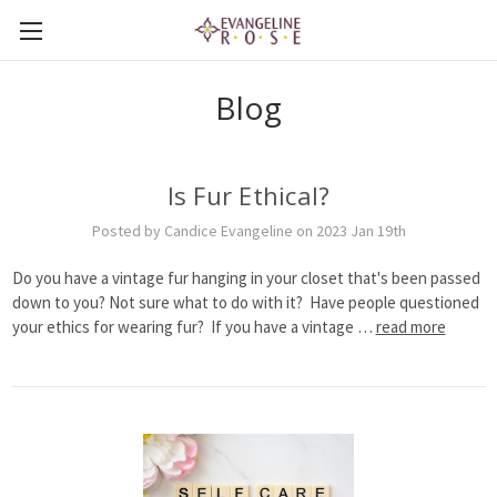
Blog
Is Fur Ethical?
Posted by Candice Evangeline on 2023 Jan 19th
Do you have a vintage fur hanging in your closet that's been passed
down to you? Not sure what to do with it? Have people questioned
your ethics for wearing fur? If you have a vintage …
read more