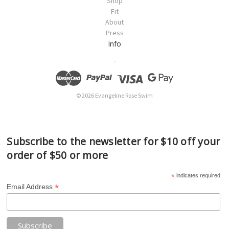
Shop
Fit
About
Press
Info
.
© 2026 Evangeline Rose Swim
Subscribe to the newsletter for $10 off your
order of $50 or more
*
indicates required
*
Email Address