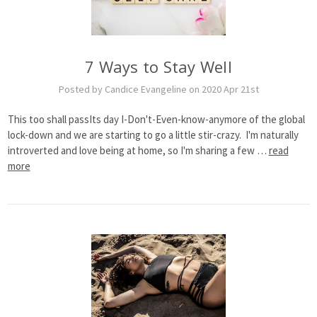
7 Ways to Stay Well
Posted by Candice Evangeline on 2020 Apr 21st
This too shall passIts day I-Don't-Even-know-anymore of the global
lock-down and we are starting to go a little stir-crazy. I'm naturally
introverted and love being at home, so I'm sharing a few …
read
more