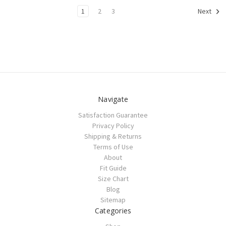
1
2
3
Next
Navigate
Satisfaction Guarantee
Privacy Policy
Shipping & Returns
Terms of Use
About
Fit Guide
Size Chart
Blog
Sitemap
Categories