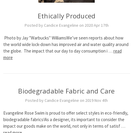
Ethically Produced
Posted by Candice Evangeline on 2020 Apr 17th
Photo by Jay "Warbucks" WilliamsWe’ve seen reports about how
the world wide lock-down has improved air and water quality around
the globe. The impact that our day to day consumption i …
read
more
Biodegradable Fabric and Care
Posted by Candice Evangeline on 2019 Nov 4th
Evangeline Rose Swim is proud to offer select styles in eco-friendly,
biodegradable fabrics!As a designer, its important to consider the
impact our goods make on the world, not only in terms of satisf …
read more