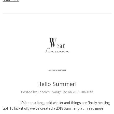
Hello Summer!
Posted by Candice Evangeline on 2018 Jun 10th
It's been a long, cold winter and things are finally heating
up! To kick it off, we've created a 2018 Summer pla …
read more