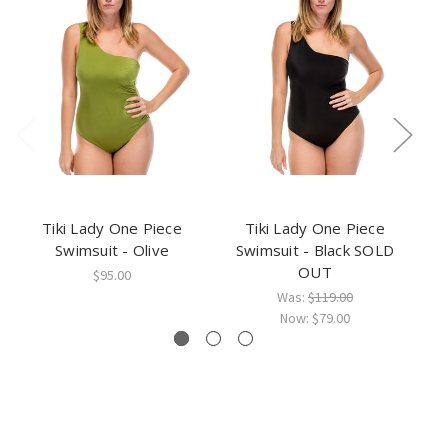
Tiki Lady One Piece
Tiki Lady One Piece
Swimsuit - Olive
Swimsuit - Black SOLD
OUT
$95.00
Was:
$119.00
Now:
$79.00