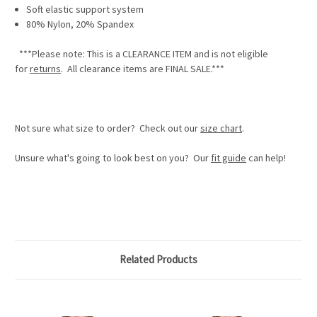
Soft elastic support system
80% Nylon, 20% Spandex
***Please note: This is a
CLEARANCE ITEM
and is not eligible
for
returns
. All clearance items are
FINAL SALE.
***
Not sure what size to order? Check out our
size chart
.
Unsure what's going to look best on you? Our
fit guide
can help!
Related Products