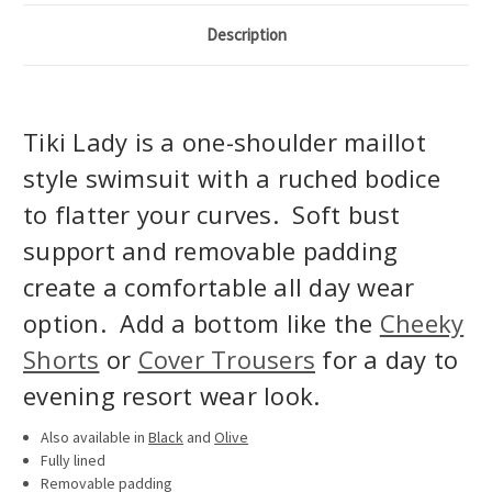
Description
Tiki Lady is a one-shoulder maillot
style swimsuit with a ruched bodice
to flatter your curves. Soft bust
support and removable padding
create a comfortable all day wear
option. Add a bottom like the
Cheeky
Shorts
or
Cover Trousers
for a day to
evening resort wear look.
Also available in
Black
and
Olive
Fully lined
Removable padding