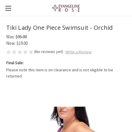
Tiki Lady One Piece Swimsuit - Orchid
Was:
$95.00
Now:
$19.00
(No reviews yet)
Write a Review
Final Sale:
Please note this item is on clearance and is not eligible to be
returned