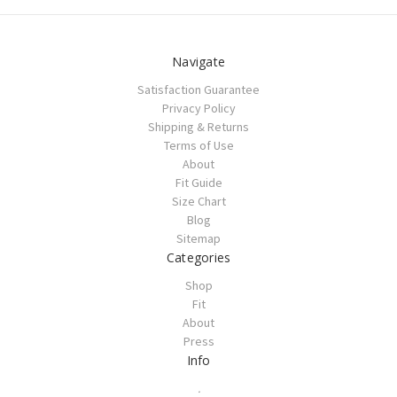
Navigate
Satisfaction Guarantee
Privacy Policy
Shipping & Returns
Terms of Use
About
Fit Guide
Size Chart
Blog
Sitemap
Categories
Shop
Fit
About
Press
Info
.