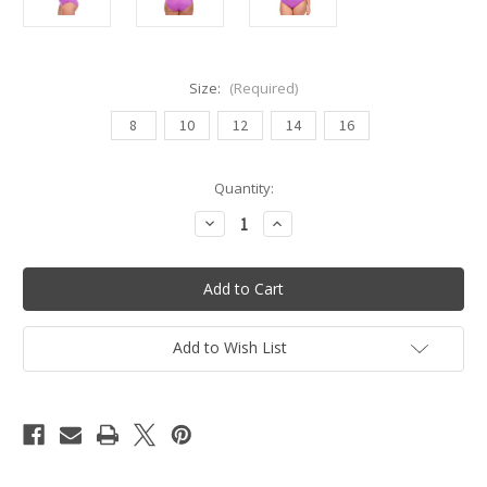
Size:
(Required)
8
10
12
14
16
Current
Quantity:
Stock:
Decrease
Increase
Quantity
Quantity
of
of
Tiki
Tiki
Lady
Lady
One
One
Piece
Piece
Swimsuit
Swimsuit
-
-
Add to Wish List
Orchid
Orchid