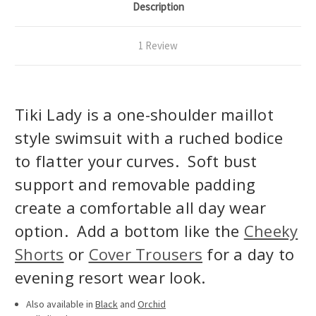
Description
1 Review
Tiki Lady is a one-shoulder maillot
style swimsuit with a ruched bodice
to flatter your curves. Soft bust
support and removable padding
create a comfortable all day wear
option. Add a bottom like the
Cheeky
Shorts
or
Cover Trousers
for a day to
evening resort wear look.
Also available in
Black
and
Orchid