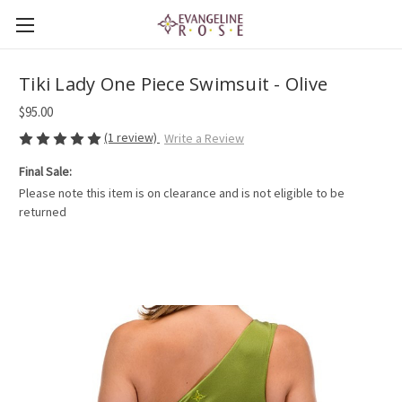
Tiki Lady One Piece Swimsuit - Olive
$95.00
(1 review)
Write a Review
Final Sale:
Please note this item is on clearance and is not eligible to be
returned