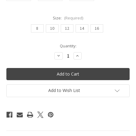
Size:
(Required)
8
10
12
14
16
Current
Quantity:
Stock:
Decrease
Increase
Quantity
Quantity
of
of
Tiki
Tiki
Lady
Lady
One
One
Piece
Piece
Swimsuit
Swimsuit
-
-
Add to Wish List
Olive
Olive