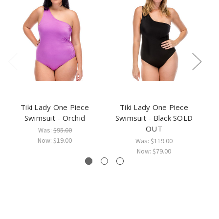
Tiki Lady One Piece
Tiki Lady One Piece
Swimsuit - Orchid
Swimsuit - Black SOLD
OUT
Was:
$95.00
Now:
$19.00
Was:
$119.00
Now:
$79.00