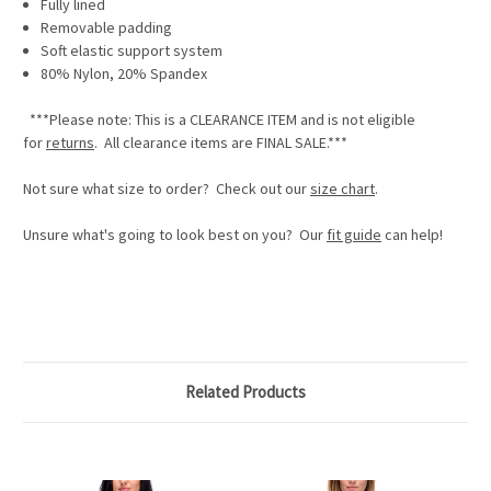
Fully lined
Removable padding
Soft elastic support system
80% Nylon, 20% Spandex
***Please note: This is a
CLEARANCE ITEM
and is not eligible
for
returns
. All clearance items are
FINAL SALE.
***
Not sure what size to order? Check out our
size chart
.
Unsure what's going to look best on you? Our
fit guide
can help!
Related Products