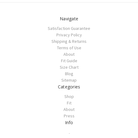
Navigate
Satisfaction Guarantee
Privacy Policy
Shipping & Returns
Terms of Use
About
Fit Guide
Size Chart
Blog
Sitemap
Categories
Shop
Fit
About
Press
Info
.