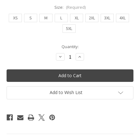
Size:
(Required)
XS
S
M
L
XL
2XL
3XL
4XL
5XL
Current
Quantity:
Stock:
Decrease
Increase
Quantity
Quantity
of
of
Ruched
Ruched
High
High
Waist
Waist
Bottoms
Bottoms
(Leopard/Black
(Leopard/Black
-
-
Add to Wish List
Reversible)
Reversible)