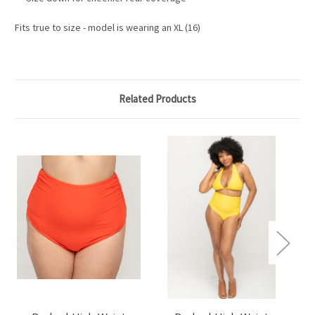
Fits true to size - model is wearing an XL (16)
Related Products