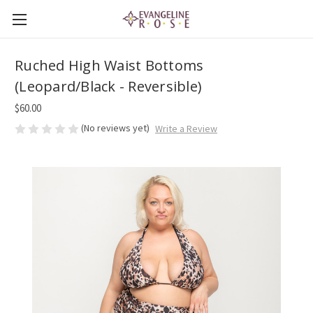
Ruched High Waist Bottoms
(Leopard/Black - Reversible)
$60.00
(No reviews yet)
Write a Review