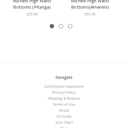
Ruched High Waist
Ruched High Waist
Hi
Bottoms (Pitanga)
Bottoms(Amarelo)
$55.00
$55.00
Navigate
Satisfaction Guarantee
Privacy Policy
Shipping & Returns
Terms of Use
About
Fit Guide
Size Chart