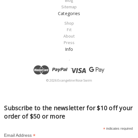
Blog
Sitemap
Categories
Shop
Fit
About
Press
Info
.
© 2026 Evangeline Rose Swim
Subscribe to the newsletter for $10 off your
order of $50 or more
*
indicates required
*
Email Address