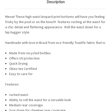
Description
Meow! These high waist leopard print bottoms will have you feeling
frisky by the pool or on the beach! features ruching at the waist for
a chic detail and flattering appearance. Roll the waist down for a
hip hugger style.
Handmade with love in Brazil from eco friendly Truelife fabric that is:
Made from recycled bottles
Offers UV protection
Quick Drying
Okeo-tex Certified
Easy to care for
Features:
ruched waist
Ability to roll the waist for a versatile look
Medium rear coverage
Size down for cheekier rear coverage