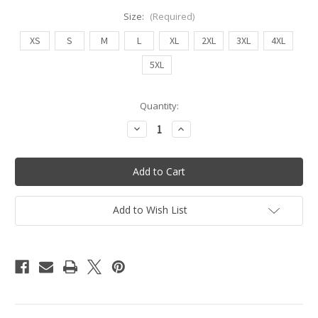
Size:
(Required)
XS
S
M
L
XL
2XL
3XL
4XL
5XL
Current
Quantity:
Stock:
Decrease
Increase
Quantity
Quantity
of
of
Pin
Pin
Up
Up
Shorts
Shorts
(Leopard/Black
(Leopard/Black
-
-
Reversible)
Reversible)
Add to Wish List