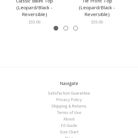
Classic Bikini Top
Tie Front Top
Pi
(Leopard/Black -
(Leopard/Black -
Reversible)
Reversible)
$55.00
$55.00
Navigate
Satisfaction Guarantee
Privacy Policy
Shipping & Returns
Terms of Use
About
Fit Guide
Size Chart