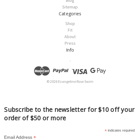
Blog
Sitemap
Categories
Shop
Fit
About
Press
Info
.
© 2026 Evangeline Rose Swim
Subscribe to the newsletter for $10 off your
order of $50 or more
*
indicates required
*
Email Address