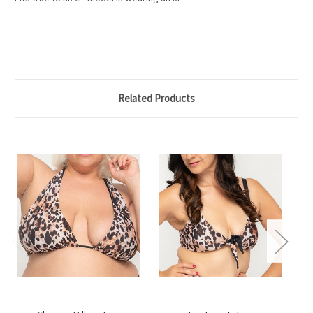
Related Products