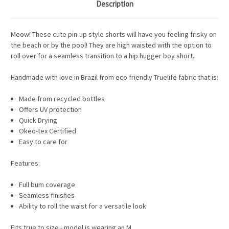
Description
Meow! These cute pin-up style shorts will have you feeling frisky on
the beach or by the pool! They are high waisted with the option to
roll over for a seamless transition to a hip hugger boy short.
Handmade with love in Brazil from eco friendly Truelife fabric that is:
Made from recycled bottles
Offers UV protection
Quick Drying
Okeo-tex Certified
Easy to care for
Features:
Full bum coverage
Seamless finishes
Ability to roll the waist for a versatile look
Fits true to size - model is wearing an M