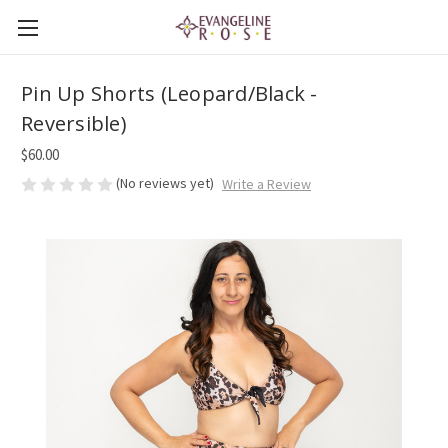
Pin Up Shorts (Leopard/Black -
Reversible)
$60.00
(No reviews yet)
Write a Review