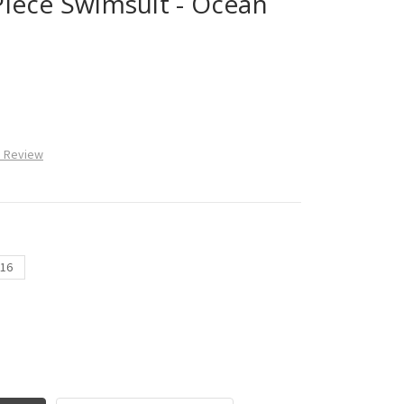
iece Swimsuit - Ocean
a Review
16