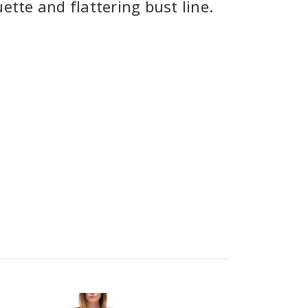
ette and flattering bust line.