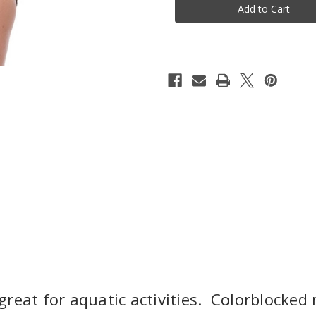
One
One
Piece
Piece
Swimsuit
Swimsuit
-
-
Ocean
Ocean
Blue
Blue
great for aquatic activities. Colorblocked