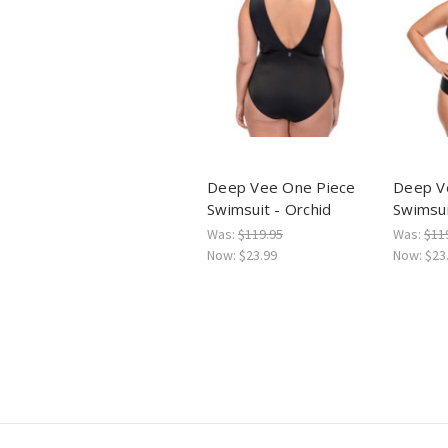
Deep Vee One Piece
Deep V
Swimsuit - Orchid
Swimsui
Was:
$119.95
Was:
$11
Now:
$23.99
Now:
$23