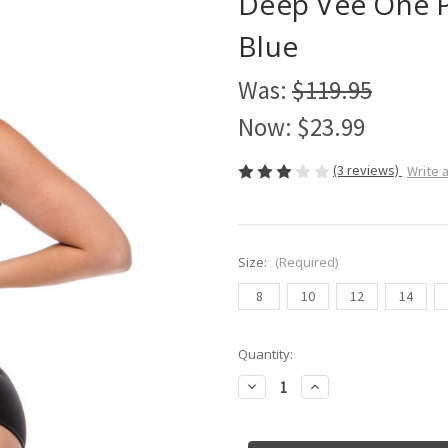
Deep Vee One P
Blue
Was:
$119.95
Now:
$23.99
(3 reviews)
Write 
Size:
(Required)
8
10
12
14
Current
Quantity:
Stock:
Decrease
Increase
Quantity
Quantity
of
of
Deep
Deep
Vee
Vee