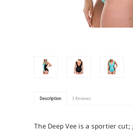
Description
3 Reviews
The Deep Vee is a sportier cut; 