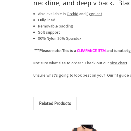
neckline, and deep v back. Blac
Also available in
Orchid
and
Eggplant
Fully lined
Removable padding
Soft support
80% Nylon 20% Spandex
***Please note: This is a
CLEARANCE ITEM
and is not eli
Not sure what size to order? Check out our
size chart
.
Unsure what's going to look best on you? Our
fit guide
c
Related Products