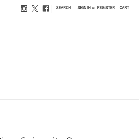
|
SEARCH
SIGN IN
or
REGISTER
CART