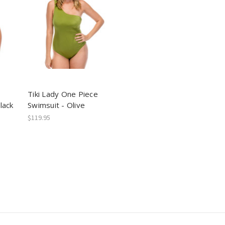
Tiki Lady One Piece
lack
Swimsuit - Olive
$119.95