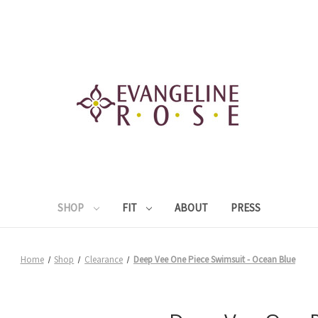
SHOP
FIT
ABOUT
PRESS
Home
Shop
Clearance
Deep Vee One Piece Swimsuit - Ocean Blue