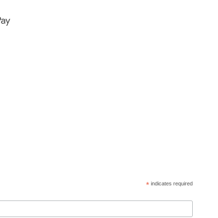
*
indicates required