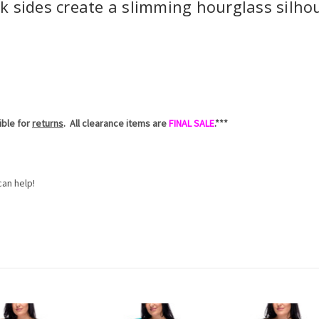
k sides create a slimming hourglass silhou
gible for
returns
. All clearance items are
FINAL SALE
.***
an help!