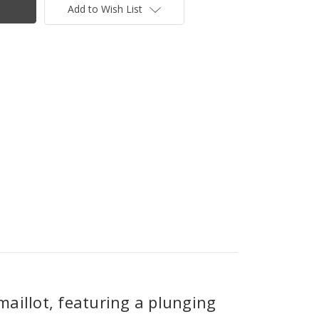
Add to Wish List
 maillot, featuring a plunging