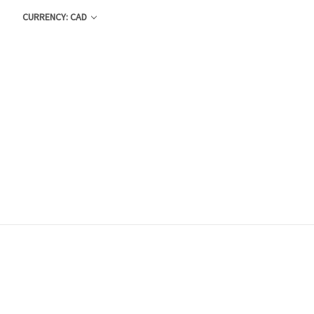
CURRENCY: CAD