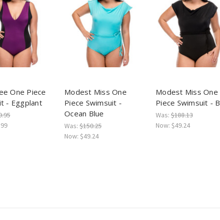
ee One Piece
Modest Miss One
Modest Miss One
t - Eggplant
Piece Swimsuit -
Piece Swimsuit - B
Ocean Blue
9.95
Was:
$188.13
.99
Now:
$49.24
Was:
$150.25
Now:
$49.24