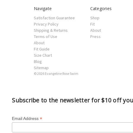
Navigate
Categories
Satisfaction Guarantee
Shop
Privacy Policy
Fit
Shipping & Returns
About
Terms of Use
Press
About
Fit Guide
Size Chart
Blog
Sitemap
© 2026 Evangeline Rose Swim
Subscribe to the newsletter for $10 off yo
*
Email Address