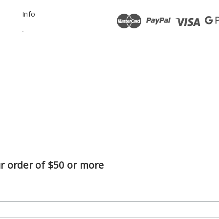
Info
.
ur order of $50 or more