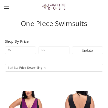
One Piece Swimsuits
Shop By Price
Update
Sort By: