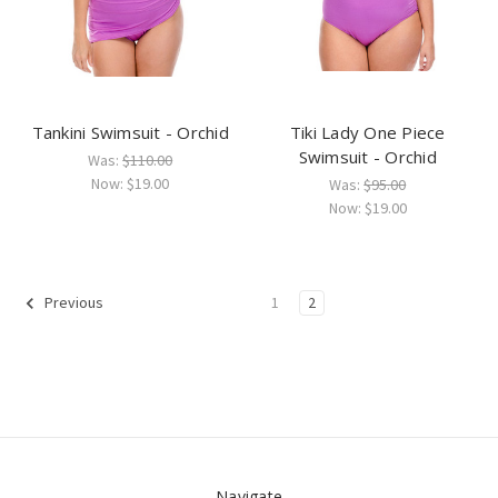
Tankini Swimsuit - Orchid
Tiki Lady One Piece
Swimsuit - Orchid
Was:
$110.00
Now:
$19.00
Was:
$95.00
Now:
$19.00
1
2
Previous
Navigate