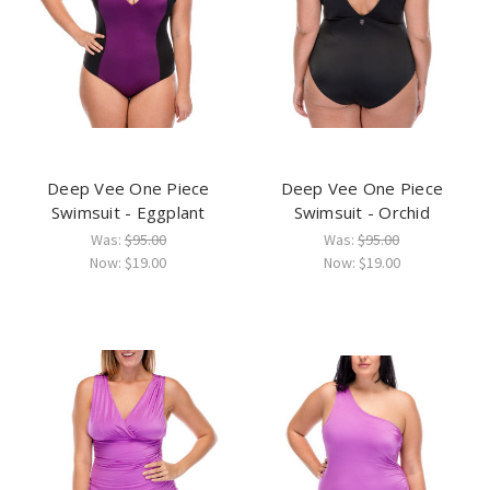
Deep Vee One Piece
Deep Vee One Piece
Swimsuit - Eggplant
Swimsuit - Orchid
Was:
$95.00
Was:
$95.00
Now:
$19.00
Now:
$19.00