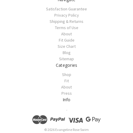
Satisfaction Guarantee
Privacy Policy
Shipping & Returns
Terms of Use
About
Fit Guide
Size Chart
Blog
Sitemap
Categories
Shop
Fit
About
Press
Info
.
© 2026 Evangeline Rose Swim