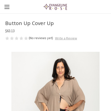
Button Up Cover Up
$63.13
(No reviews yet)
Write a Review