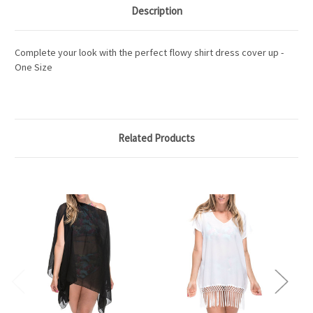
Description
Complete your look with the perfect flowy shirt dress cover up -
One Size
Related Products