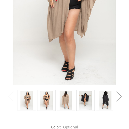
Color:
Optional