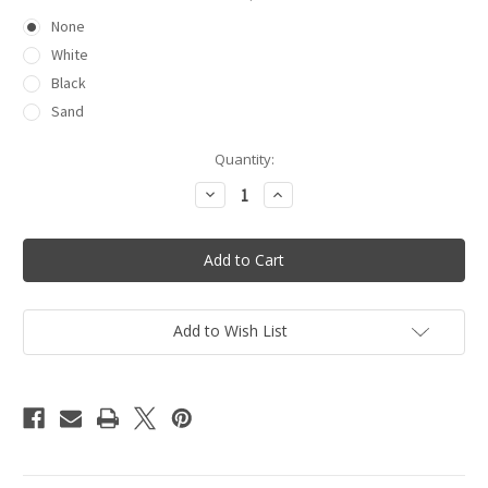
None
White
Black
Sand
Current
Quantity:
Stock:
Decrease
Increase
Quantity
Quantity
of
of
Button
Button
Up
Up
Cover
Cover
Up
Up
Add to Wish List