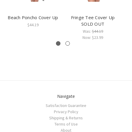
Beach Poncho Cover Up
Fringe Tee Cover Up
F
SOLD OUT
$44.19
Was:
$44.19
Now:
$23.99
Navigate
Satisfaction Guarantee
Privacy Policy
Shipping & Returns
Terms of Use
About