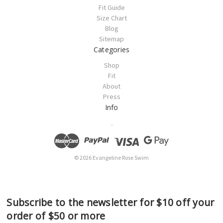
Fit Guide
Size Chart
Blog
Sitemap
Categories
Shop
Fit
About
Press
Info
.
© 2026 Evangeline Rose Swim
Subscribe to the newsletter for $10 off your
order of $50 or more