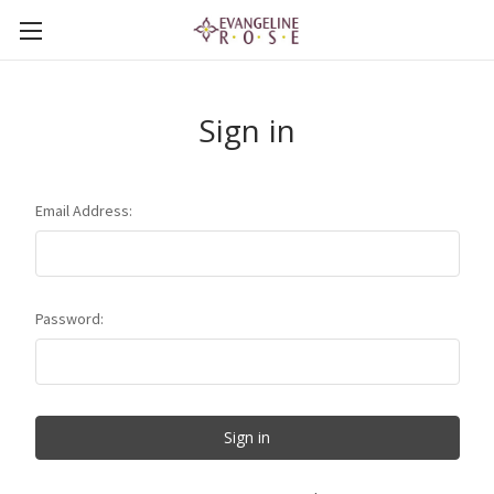
Sign in
Email Address:
Password: