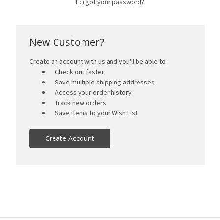
Forgot your password?
New Customer?
Create an account with us and you'll be able to:
Check out faster
Save multiple shipping addresses
Access your order history
Track new orders
Save items to your Wish List
Create Account