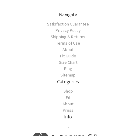
Navigate
Satisfaction Guarantee
Privacy Policy
Shipping & Returns
Terms of Use
About
Fit Guide
Size Chart
Blog
Sitemap
Categories
Shop
Fit
About
Press
Info
.