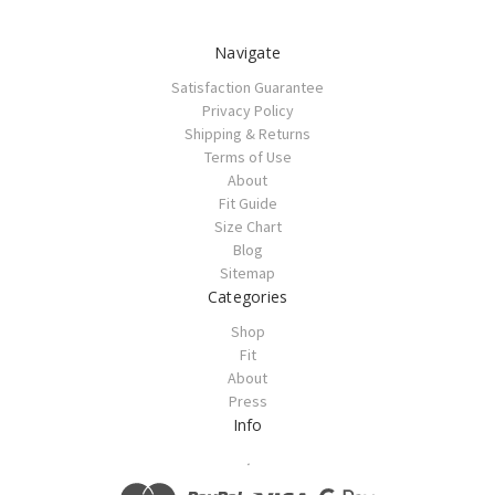
Navigate
Satisfaction Guarantee
Privacy Policy
Shipping & Returns
Terms of Use
About
Fit Guide
Size Chart
Blog
Sitemap
Categories
Shop
Fit
About
Press
Info
.