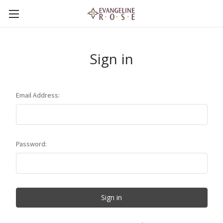
Sign in
Email Address:
Password: