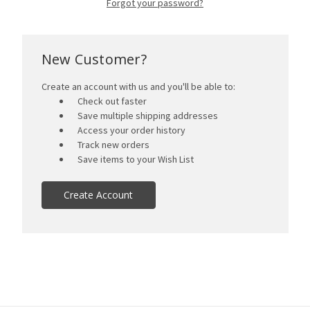
Forgot your password?
New Customer?
Create an account with us and you'll be able to:
Check out faster
Save multiple shipping addresses
Access your order history
Track new orders
Save items to your Wish List
Create Account